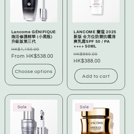
c
t
i
Lancome GÉNIFIQUE
LANCOME 蘭蔻 2025
o
煥活修護精華 (小黑瓶)
新版 全方位防禦抗曬清
升級版第三代
爽乳霜SPF 50 / PA
++++ 50ML
n
Regular
Sale
HK$1,150.00
Regular
Sale
HK$660.00
price
From HK$538.00
price
price
HK$388.00
price
:
Choose options
Add to cart
Sale
Sale