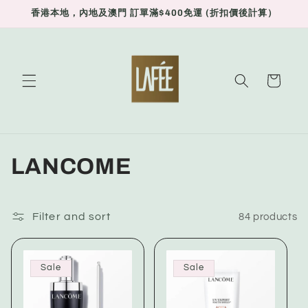
Skip to
香港本地，內地及澳門 訂單滿$400免運 (折扣價後計算）
content
Cart
C
LANCOME
o
l
Filter and sort
84 products
l
Sale
Sale
e