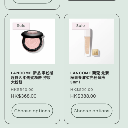
Sale
Sale
LANCOME 新品 零粉感
LANCOME 蘭蔻 最新
超持久柔焦蜜粉餅 持妝
極致養膚柔光粉底液
大粉餅
30ml
Regular
Sale
Regular
Sale
HK$540.00
HK$520.00
price
HK$368.00
price
price
HK$388.00
price
Choose options
Choose options