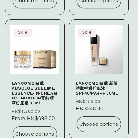
Choose options
Choose options
Sale
Sale
LANCOME 蘭蔻
LANCOME 蘭蔻 新版
ABSOLUE SUBLIME
持妝輕透粉底液
ESSENCE-IN-CREAM
SPF40/PA+++ 30ML
FOUNDATION菁純精
Regular
Sale
HK$455.00
華粉底霜 35ml
price
HK$348.00
price
Regular
Sale
HK$1,280.00
price
From HK$698.00
price
Choose options
Choose options