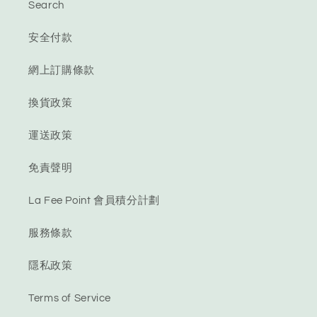
Search
安全付款
網上訂購條款
換貨政策
運送政策
免責聲明
La Fee Point 會員積分計劃
服務條款
隱私政策
Terms of Service