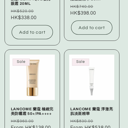
眼霜 20ML
Regular
Sale
HK$740.00
Regular
Sale
HK$520.00
price
HK$398.00
price
price
HK$338.00
price
Add to cart
Add to cart
Sale
Sale
LANCOME 蘭蔻 極緻完
LANCOME 蘭蔻 淨澈亮
美防曬霜 50+/PA++++
肌淡斑精華
Regular
Sale
Regular
Sale
HK$960.00
HK$830.00
price
From HK$138.00
price
price
From HK$538.00
price