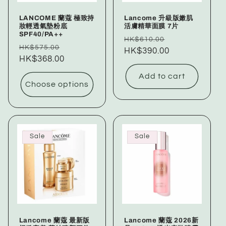
LANCOME 蘭蔻 極致持
Lancome 升級版嫩肌
妝輕透氣墊粉底
活膚精華面膜 7片
SPF40/PA++
Regular
Sale
HK$610.00
Regular
Sale
HK$575.00
price
HK$390.00
price
price
HK$368.00
price
Add to cart
Choose options
Sale
Sale
Lancome 蘭蔻 最新版
Lancome 蘭蔻 2026新