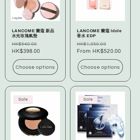
LANCOME 蘭蔻 新品
LANCOME 蘭蔻 Idole
水光玫瑰氣墊
香水 EDP
Regular
Sale
Regular
Sale
HK$540.00
HK$1,050.00
price
HK$398.00
price
price
From HK$520.00
price
Choose options
Choose options
Sale
Sale