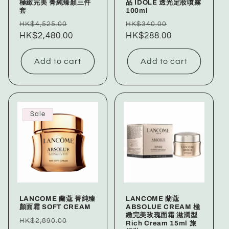
極緻完美 菁純臻顏三件
品 IDOLE 透光定妝噴霧
套
100ml
Regular
Sale
Regular
Sale
HK$4,525.00
HK$340.00
price
HK$2,480.00
price
price
HK$288.00
price
Add to cart
Add to cart
Sale
LANCOME 蘭蔻 菁純臻
LANCOME 蘭蔻
顏面霜 SOFT CREAM
ABSOLUE CREAM 極
緻完美玫瑰面霜 滋潤型
Regular
Sale
HK$2,890.00
Rich Cream 15ml 旅