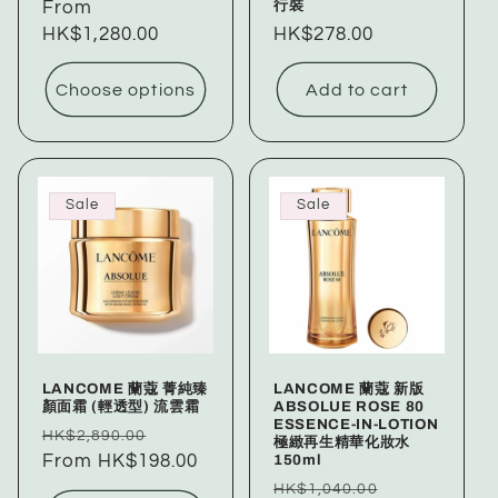
行裝
price
From
price
HK$1,280.00
Regular
HK$278.00
price
Choose options
Add to cart
Sale
Sale
LANCOME 蘭蔻 菁純臻
LANCOME 蘭蔻 新版
顏面霜 (輕透型) 流雲霜
ABSOLUE ROSE 80
ESSENCE-IN-LOTION
Regular
Sale
HK$2,890.00
極緻再生精華化妝水
150ml
price
From HK$198.00
price
Regular
Sale
HK$1,040.00