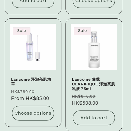
Add to cart
Choose options
Sale
Sale
Lancome 淨澈亮肌精
Lancome 蘭蔻
華
CLARIFIQUE 淨澈亮肌
乳液 75ml
Regular
Sale
HK$780.00
Regular
Sale
HK$810.00
price
From HK$85.00
price
price
HK$508.00
price
Choose options
Add to cart