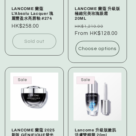
LANCOME 蘭蔻
LANCOME 蘭蔻 升級版
L'Absolu Lacquer 瑰
極緻完美玫瑰眼霜
麗豐盈水亮唇釉 #274
20ML
Regular
HK$258.00
Regular
Sale
HK$1,210.00
price
price
From HK$128.00
price
Sold out
Choose options
Sale
Sale
LANCOME 蘭蔻 2025
Lancome 升級版嫩肌
新版 GÉNIFIQUE發光
活膚雙精華 20ml