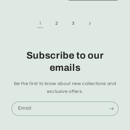
1
2
3
Subscribe to our
emails
Be the first to know about new collections and
exclusive offers.
Email