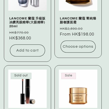
LANCOME 蘭蔻 升級版
LANCOME 蘭蔻 菁純臻
冰鑽亮眼精華(大眼精華)
顏奢護面霜
20ml
Regular
Sale
HK$2,890.00
Regular
Sale
HK$770.00
price
From HK$198.00
price
price
HK$368.00
price
Choose options
Add to cart
Sold out
Sale