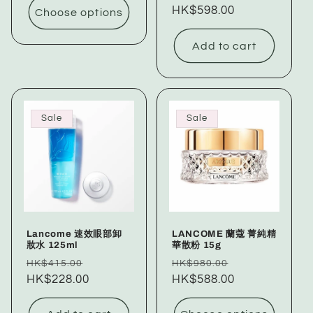
price
HK$598.00
price
Choose options
Add to cart
Sale
Sale
Lancome 速效眼部卸
LANCOME 蘭蔻 菁純精
妝水 125ml
華散粉 15g
Regular
Sale
Regular
Sale
HK$415.00
HK$980.00
price
HK$228.00
price
price
HK$588.00
price