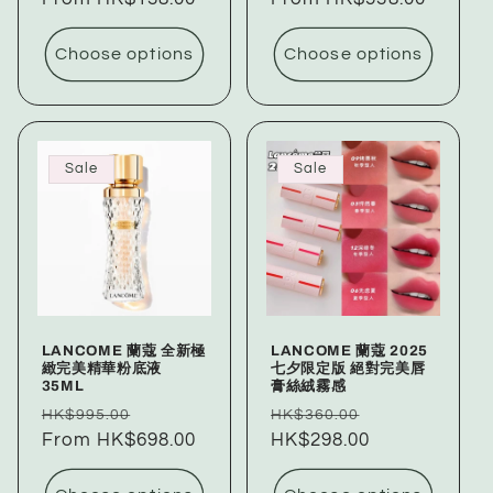
Choose options
Choose options
Sale
Sale
LANCOME 蘭蔻 全新極
LANCOME 蘭蔻 2025
緻完美精華粉底液
七夕限定版 絕對完美唇
35ML
膏絲絨霧感
Regular
Sale
Regular
Sale
HK$995.00
HK$360.00
price
From HK$698.00
price
price
HK$298.00
price