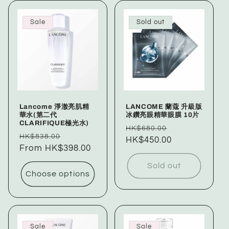
Sale
Sold out
Lancome 淨澈亮肌精
LANCOME 蘭蔻 升級版
華水(第二代
冰鑽亮眼精華眼膜 10片
CLARIFIQUE極光水)
Regular
Sale
HK$680.00
Regular
Sale
HK$838.00
price
HK$450.00
price
price
From HK$398.00
price
Sold out
Choose options
Sale
Sale