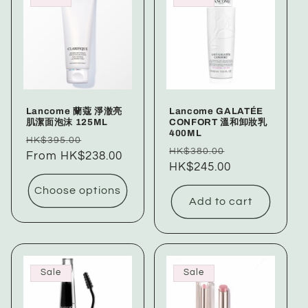
Lancome 蘭蔻 淨澈亮
Lancome GALATÉE
肌潔面泡沫 125ML
CONFORT 溫和卸妝乳
400ML
Regular
Sale
HK$395.00
Regular
Sale
HK$380.00
price
From HK$238.00
price
price
HK$245.00
price
Choose options
Add to cart
Sale
Sale