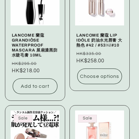
LANCOME 蘭蔻
LANCOME 蘭蔻 LIP
GRANDIÔSE
IDÔLE 奶油水光唇膏 大
WATERPROOF
熱色 #42 / #53￼/#10
MASCARA 展扇濃黑防
Regular
Sale
HK$335.00
水睫毛膏 10ML
price
HK$258.00
price
Regular
Sale
HK$295.00
price
HK$218.00
price
Choose options
Add to cart
Sale
Sale