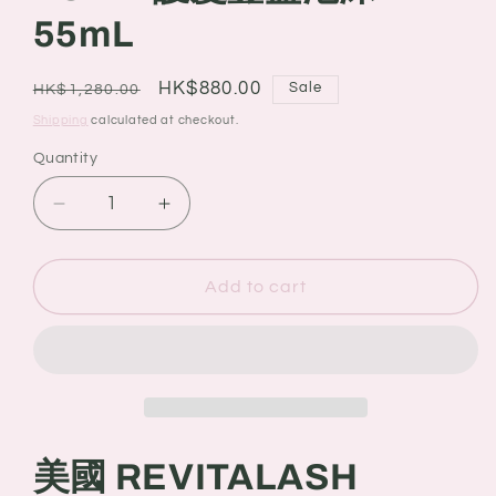
55mL
Regular
Sale
HK$880.00
Sale
HK$1,280.00
price
price
Shipping
calculated at checkout.
Quantity
Quantity
Decrease
Increase
quantity
quantity
for
for
美
美
Add to cart
國
國
REVITALASH
REVITALASH
VOLUME
VOLUME
ENHANCING
ENHANCING
FOAM
FOAM
護
護
美國 REVITALASH
髮
髮