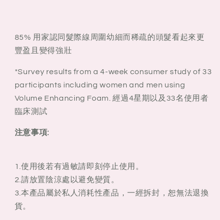
85% 用家認同髮際線周圍幼細而稀疏的頭髮看起來更
豐盈且變得強壯
*Survey results from a 4-week consumer study of 33
participants including women and men using
Volume Enhancing Foam. 經過4星期以及33名使用者
臨床測試
注意事項:
1.使用後若有過敏請即刻停止使用。
2.請放置陰涼處以避免變質。
3.本產品屬於私人消耗性產品，一經拆封，恕無法退換
貨。