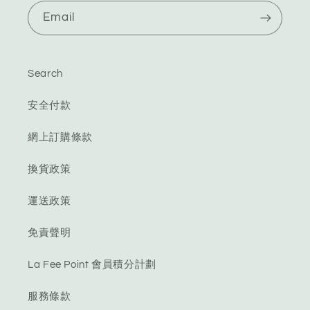
Email
Search
安全付款
網上訂購條款
換貨政策
運送政策
免責聲明
La Fee Point 會員積分計劃
服務條款