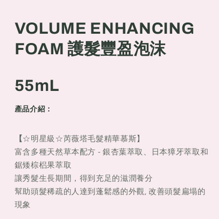
豐
豐
盈
盈
VOLUME ENHANCING
泡
泡
沫
沫
FOAM 護髮豐盈泡沫
55mL
55mL
55mL
產品介紹：
【
☆明星級☆芮薇塔毛髮精華慕斯】
富含多種天然草本配方 - 銀杏葉萃取、日本獐牙萃取和
鋸矮棕梠果萃取
讓秀髮生長期間，得到充足的滋潤養分
幫助頭髮稀疏的人達到蓬鬆感的外觀, 改善頭髮扁塌的
現象