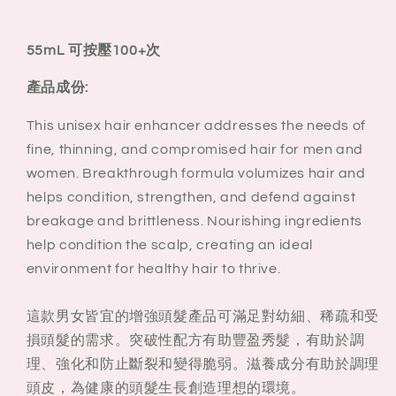
55mL 可按壓100+次
產品成份:
This unisex hair enhancer addresses the needs of
fine, thinning, and compromised hair for men and
women. Breakthrough formula volumizes hair and
helps condition, strengthen, and defend against
breakage and brittleness. Nourishing ingredients
help condition the scalp, creating an ideal
environment for healthy hair to thrive.
這款男女皆宜的增強頭髮產品可滿足對幼細、稀疏和受
損頭髮的需求。突破性配方有助豐盈秀髮，有助於調
理、強化和防止斷裂和變得脆弱。滋養成分有助於調理
頭皮，為健康的頭髮生長創造理想的環境。