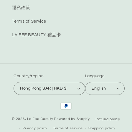
隱私政策
Terms of Service
LA FEE BEAUTY 禮品卡
Country/region
Language
Hong Kong SAR | HKD $
English
Payment
methods
© 2026,
La Fée Beauty
Powered by Shopify
Refund policy
Privacy policy
Terms of service
Shipping policy