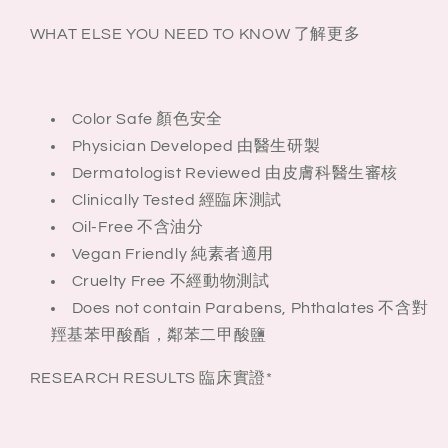
WHAT ELSE YOU NEED TO KNOW 了解更多
Color Safe 顏色安全
Physician Developed 由醫生研製
Dermatologist Reviewed 由皮膚科醫生審核
Clinically Tested 經臨床測試
Oil-Free 不含油分
Vegan Friendly 純素者適用
Cruelty Free 不經動物測試
Does not contain Parabens, Phthalates 不含對
羥基苯甲酸酯，鄰苯二甲酸鹽
RESEARCH RESULTS 臨床實證*