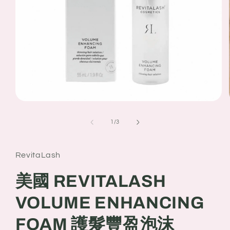
Open
media
1
of
1
/
3
in
modal
RevitaLash
美國 REVITALASH
VOLUME ENHANCING
FOAM 護髮豐盈泡沫