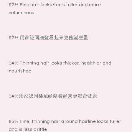
97% Fine hair looks/feels fuller and more
voluminous
97% 用家認同細髮看起來更飽滿豐盈
94% Thinning hair looks thicker, healthier and
nourished
94%用家認同稀疏頭髮看起來更濃密健康
85% Fine, thinning hair around hairline looks fuller
and is less brittle