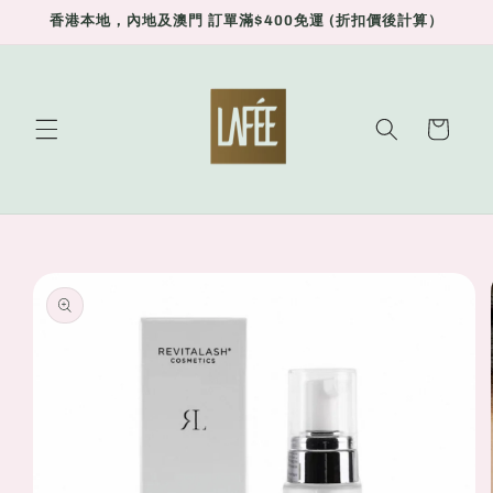
Skip to
香港本地，內地及澳門 訂單滿$400免運 (折扣價後計算）
content
Cart
Skip to
product
information