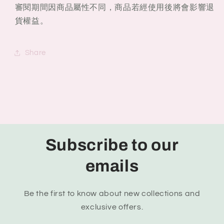
審閱期間因商品屬性不同，商品若經使用後將會影響退
貨權益。
Share
Subscribe to our
emails
Be the first to know about new collections and
exclusive offers.