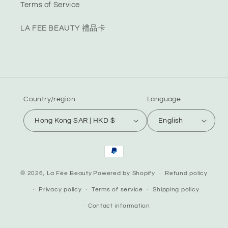
Terms of Service
LA FEE BEAUTY 禮品卡
Country/region
Language
Hong Kong SAR | HKD $
English
Payment
methods
© 2026,
La Fée Beauty
Powered by Shopify
Refund policy
Privacy policy
Terms of service
Shipping policy
Contact information