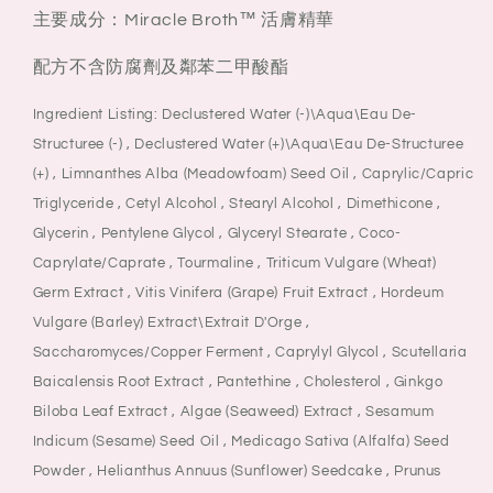
主要成分：Miracle Broth™ 活膚精華
配方不含防腐劑及鄰苯二甲酸酯
Ingredient Listing: Declustered Water (-)\Aqua\Eau De-
Structuree (-) , Declustered Water (+)\Aqua\Eau De-Structuree
(+) , Limnanthes Alba (Meadowfoam) Seed Oil , Caprylic/Capric
Triglyceride , Cetyl Alcohol , Stearyl Alcohol , Dimethicone ,
Glycerin , Pentylene Glycol , Glyceryl Stearate , Coco-
Caprylate/Caprate , Tourmaline , Triticum Vulgare (Wheat)
Germ Extract , Vitis Vinifera (Grape) Fruit Extract , Hordeum
Vulgare (Barley) Extract\Extrait D'Orge ,
Saccharomyces/Copper Ferment , Caprylyl Glycol , Scutellaria
Baicalensis Root Extract , Pantethine , Cholesterol , Ginkgo
Biloba Leaf Extract , Algae (Seaweed) Extract , Sesamum
Indicum (Sesame) Seed Oil , Medicago Sativa (Alfalfa) Seed
Powder , Helianthus Annuus (Sunflower) Seedcake , Prunus