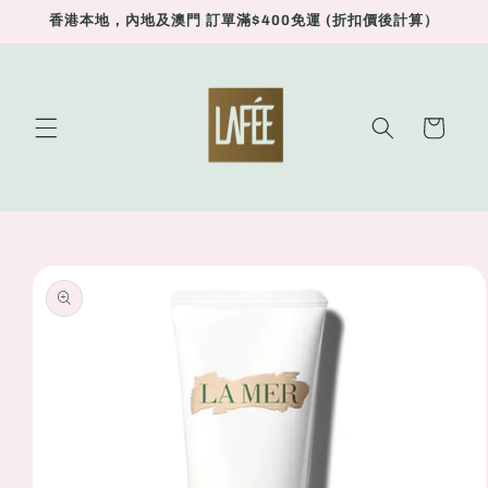
Skip to
香港本地，內地及澳門 訂單滿$400免運 (折扣價後計算）
content
Cart
Skip to
product
information