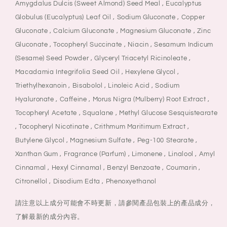
Amygdalus Dulcis (Sweet Almond) Seed Meal , Eucalyptus
Globulus (Eucalyptus) Leaf Oil , Sodium Gluconate , Copper
Gluconate , Calcium Gluconate , Magnesium Gluconate , Zinc
Gluconate , Tocopheryl Succinate , Niacin , Sesamum Indicum
(Sesame) Seed Powder , Glyceryl Triacetyl Ricinoleate ,
Macadamia Integrifolia Seed Oil , Hexylene Glycol ,
Triethylhexanoin , Bisabolol , Linoleic Acid , Sodium
Hyaluronate , Caffeine , Morus Nigra (Mulberry) Root Extract ,
Tocopheryl Acetate , Squalane , Methyl Glucose Sesquistearate
, Tocopheryl Nicotinate , Crithmum Maritimum Extract ,
Butylene Glycol , Magnesium Sulfate , Peg-100 Stearate ,
Xanthan Gum , Fragrance (Parfum) , Limonene , Linalool , Amyl
Cinnamal , Hexyl Cinnamal , Benzyl Benzoate , Coumarin ,
Citronellol , Disodium Edta , Phenoxyethanol
請注意以上成分可能會不時更新，請參閱產品包裝上的產品成分，
了解最新的成分內容。