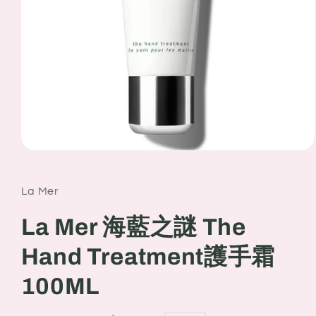
Open
media
1
in
La Mer
modal
La Mer 海藍之謎 The
Hand Treatment護手霜
100ML