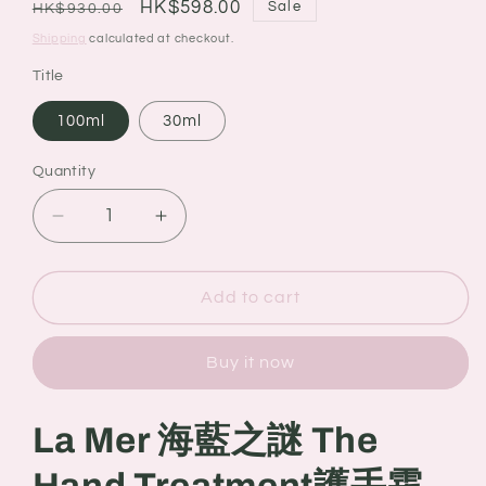
Regular
Sale
HK$598.00
Sale
HK$930.00
price
price
Shipping
calculated at checkout.
Title
100ml
30ml
Quantity
Quantity
Decrease
Increase
quantity
quantity
for
for
La
La
Add to cart
Mer
Mer
海
海
Buy it now
藍
藍
之
之
謎
謎
La Mer 海藍之謎 The
The
The
Hand
Hand