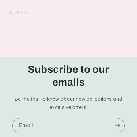
Share
Subscribe to our
emails
Be the first to know about new collections and
exclusive offers.
Email