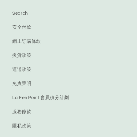
Search
安全付款
網上訂購條款
換貨政策
運送政策
免責聲明
La Fee Point 會員積分計劃
服務條款
隱私政策