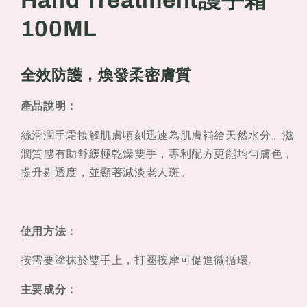
Hand Treatment護手霜
Treatment
Treatment
100ML
護
護
手
手
霜
霜
全效防護，煥發柔密膚質
100ML
100ML
產品說明：
絲滑潤手霜接觸肌膚頃刻迅速為肌膚補給天然水分。滋
潤質感有助舒緩極乾燥雙手，專利配方更能均勻膚色，
提升剔透度，並顯著減淡老人斑。
使用方法：
按需要塗抹於雙手上，打圈按摩可促進微循環。
主要成分：